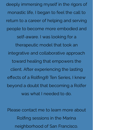
deeply immersing myself in the rigors of
monastic life, I began to feel the call to
return to a career of helping and serving
people to become more embodied and
self-aware. I was looking for a
therapeutic model that took an
integrative and collaborative approach
toward healing that empowers the
client. After experiencing the lasting
effects of a Rolfing® Ten Series, I knew
beyond a doubt that becoming a Rolfer
was what I needed to do.
Please contact me to learn more about
Rolfing sessions in the Marina
neighborhood of San Francisco.