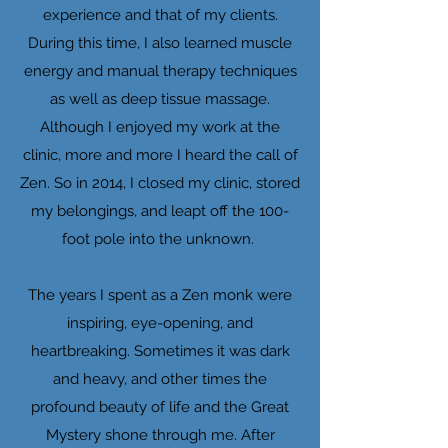
experience and that of my clients.
During this time, I also learned muscle
energy and manual therapy techniques
as well as deep tissue massage.
Although I enjoyed my work at the
clinic, more and more I heard the call of
Zen. So in 2014, I closed my clinic, stored
my belongings, and leapt off the 100-
foot pole into the unknown.
The years I spent as a Zen monk were
inspiring, eye-opening, and
heartbreaking. Sometimes it was dark
and heavy, and other times the
profound beauty of life and the Great
Mystery shone through me. After