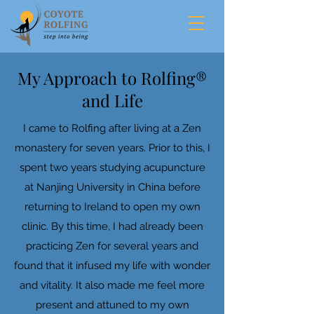
My Approach to Rolfing®
and Life
I came to Rolfing after living at a Zen
monastery for seven years. Prior to this, I
spent two years studying acupuncture
at Nanjing University in China before
returning to Ireland to open my own
clinic. By this time, I had already been
practicing Zen for several years and
found that it infused my life with wonder
and vitality. It also made me feel more
present and attuned to my own