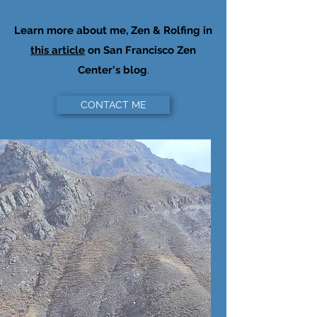
Learn more about me, Zen & Rolfing in
this article
on San Francisco Zen
Center's blog
.
CONTACT ME